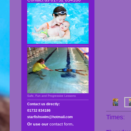
Safe, Fun and Progressive Lessons
Contact us directly:
01732 834186
Times:
starfishswim@hotmail.com
Or use our
contact form
.