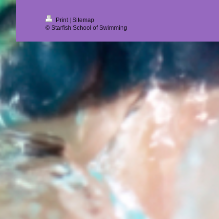
Print
|
Sitemap
© Starfish School of Swimming