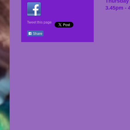
Thursday
3.45pm - 
Tweet this page
Share