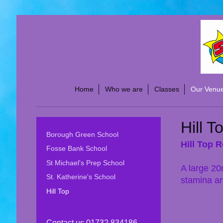
Home
Who we are
Classes
Our Venu
Hill T
Borough Green School
Hill Top 
Fosse Bank School
St Michael's Prep School
A large 20
St. Katherine's School
stamina an
Hill Top
Contact us 01732 834186