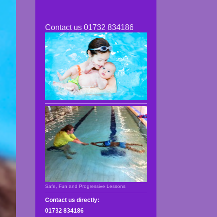
Contact us 01732 834186
Safe, Fun and Progressive Lessons
Contact us directly:
01732 834186