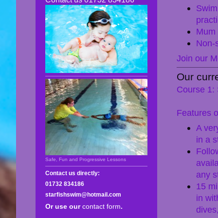
Swim
practi
Mum o
Non-s
Join our M
Our curr
Course 1: 
Features o
A ver
in a 
Follo
Safe, Fun and Progressive Lessons
avail
any st
Contact us directly:
01732 834186
15 mi
starfishswim@hotmail.com
in wi
Or use our
contact form
.
dives