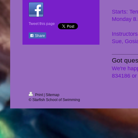
Starts: Te
Monday 8
Tweet this page
Instructors
Share
Sue, Gosi
Got ques
We're happ
834186 or
Print
|
Sitemap
© Starfish School of Swimming