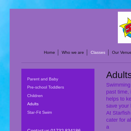
Home
Who we are
Classes
Our Venu
Adult
Parent and Baby
Swimming i
Pre-school Toddlers
past time, 
Children
helps to k
Adults
save your l
At Starfis
Star-Fit Swim
cater for a
a
Contact us 01732 834186