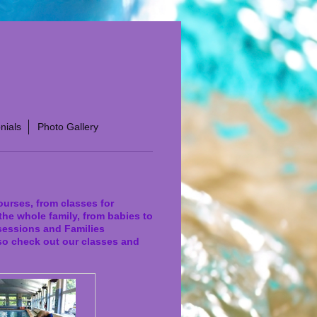
nials
Photo Gallery
ourses, from classes for
the whole family, from babies to
 sessions and Families
so check out our classes and