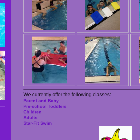
We currently offer the following classes:
Parent and Baby
Pre-school Toddlers
Children
Adults
Star-Fit Swim