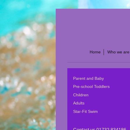
Home
Who we are
Parent and Baby
Pre-school Toddlers
Children
Adults
Star-Fit Swim
Contact us 01732 834186