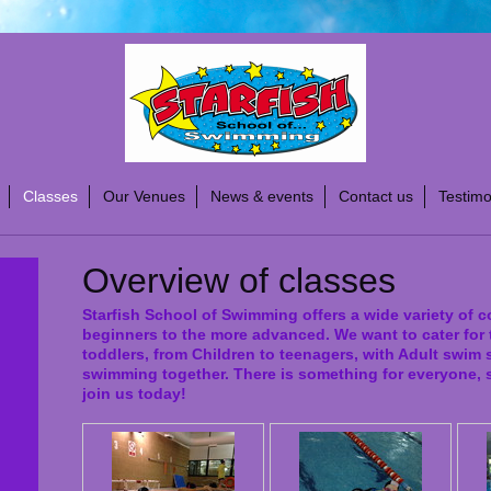
Classes
Our Venues
News & events
Contact us
Testimo
Overview of classes
Starfish School of Swimming offers a wide variety of c
beginners to the more advanced. We want to cater for 
toddlers, from Children to teenagers, with Adult swim
swimming together. There is something for everyone, 
join us today!