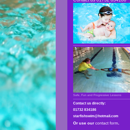
Safe, Fun and Progressive Lessons
Contact us directly:
01732 834186
starfishswim@hotmail.com
Or use our
contact form
.